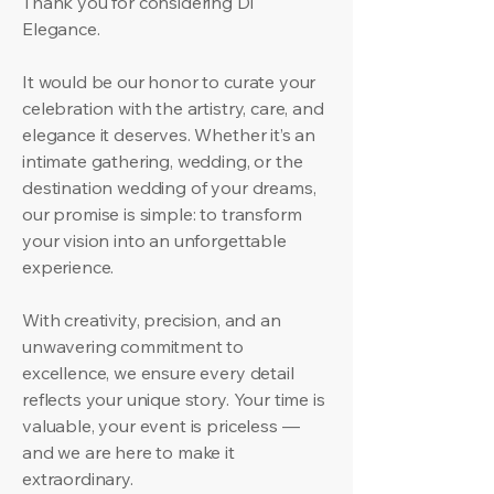
Thank you for considering Di
Elegance.
It would be our honor to curate your
celebration with the artistry, care, and
elegance it deserves. Whether it’s an
intimate gathering, wedding, or the
destination wedding of your dreams,
our promise is simple: to transform
your vision into an unforgettable
experience.
With creativity, precision, and an
unwavering commitment to
excellence, we ensure every detail
reflects your unique story. Your time is
valuable, your event is priceless —
and we are here to make it
extraordinary.