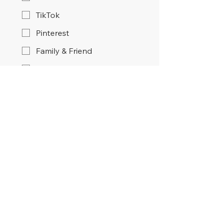
TikTok
Pinterest
Family & Friend
Google Search
Other
Submit
Home
About
Services