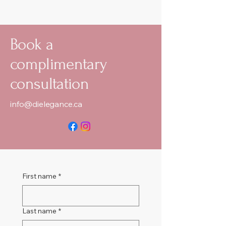
Book a
complimentary
consultation
info@dielegance.ca
First name
*
Last name
*