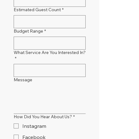
Estimated Guest Count
*
Budget Range
*
What Service Are You Interested In?
*
Message
How Did You Hear About Us?
*
Instagram
Facebook