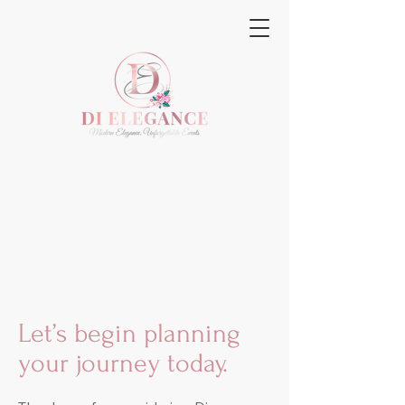
Let’s begin planning
your journey today.