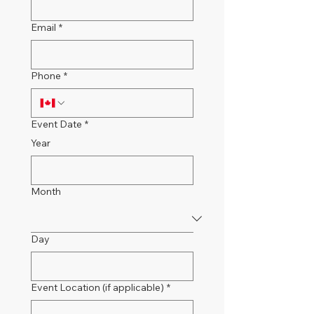
Email
*
Phone
*
Event Date
*
Year
Month
Day
Event Location (if applicable)
*